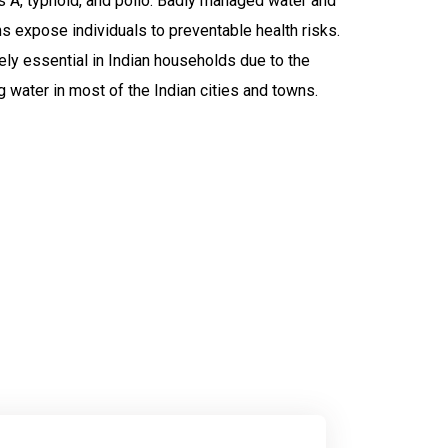
is A, typhoid, and polio. Badly managed water and
ms expose individuals to preventable health risks.
ely essential in Indian households due to the
 water in most of the Indian cities and towns.