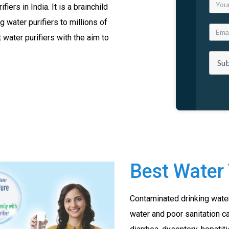
ers in India. It is a brainchild
 water purifiers to millions of
water purifiers with the aim to
Su
Best Water 
Contaminated drinking wate
water and poor sanitation c