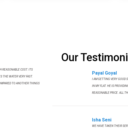
Our Testimoni
TH REASONABLE COST. ITS
Payal Goyal
S THE WATER VERY FAST.
I AM GETTING VERY GOOD 
OMPARED TO ANOTHER THINGS
IN MY FLAT. HE IS PROVIDI
REASONABLE PRICE. ALL TH
Isha Seni
WE HAVE TAKEN THEIR SERV