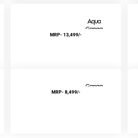
Aqua
Ganga
MRP- 13,499/-
Alkaline+
Ganga
MRP- 8,499/-
Natural