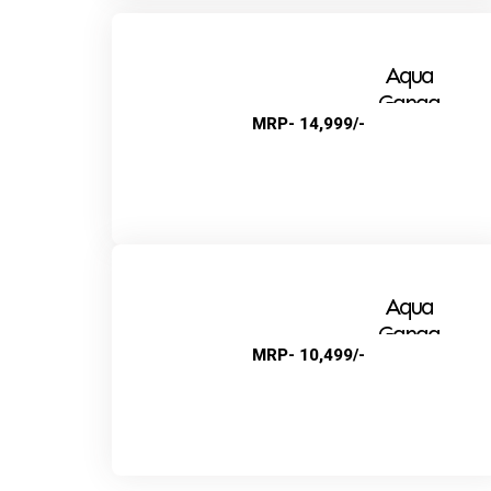
Aqua
Ganga
MRP- 14,999/-
Alkaline
Aqua
Ganga
MRP- 10,499/-
Super+