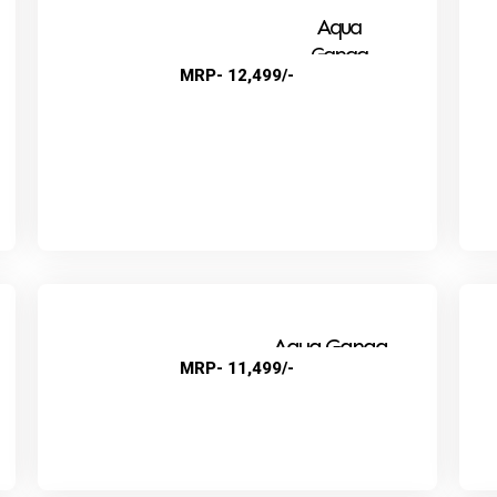
Aqua
Ganga
MRP- 12,499/-
Super
Aqua Ganga
MRP- 11,499/-
Audi