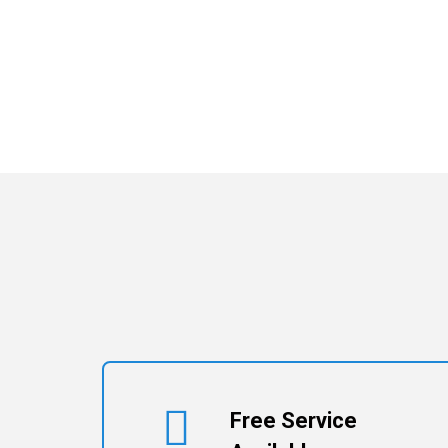
Free Service