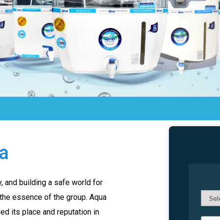
ia
 and building a safe world for
 the essence of the group. Aqua
d its place and reputation in