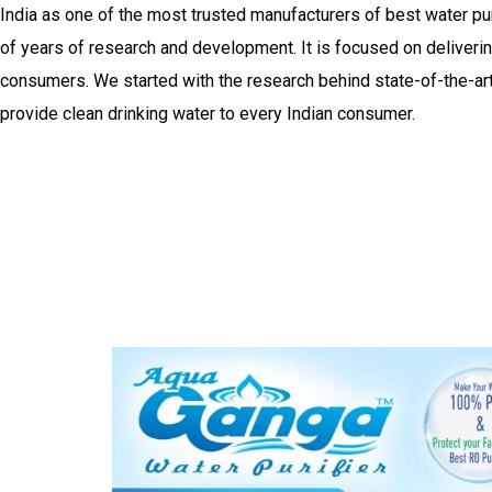
India as one of the most trusted manufacturers of best water purifi
of years of research and development. It is focused on delivering
consumers. We started with the research behind state-of-the-art 
provide clean drinking water to every Indian consumer.