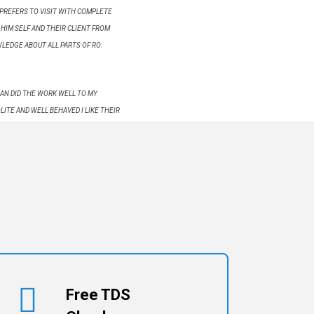
PREFERS TO VISIT WITH COMPLETE
HIM SELF AND THEIR CLIENT FROM
WLEDGE ABOUT ALL PARTS OF RO.
AN DID THE WORK WELL TO MY
LITE AND WELL BEHAVED I LIKE THEIR
Free TDS