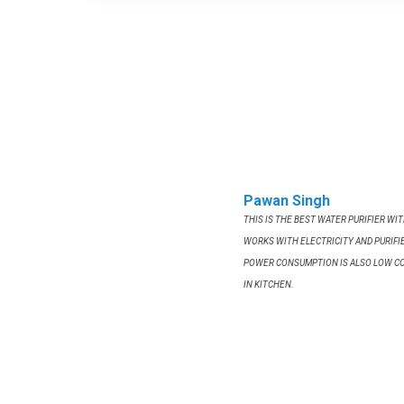
Pawan Singh
THIS IS THE BEST WATER PURIFIER WI
WORKS WITH ELECTRICITY AND PURIFIE
POWER CONSUMPTION IS ALSO LOW C
IN KITCHEN.