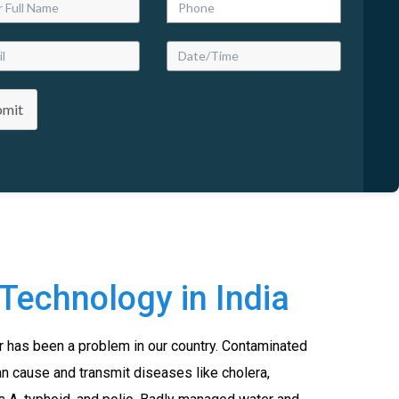
bmit
Technology in India
r has been a problem in our country. Contaminated
an cause and transmit diseases like cholera,