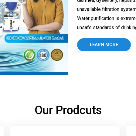
diarrhea, dysentery, hepatit
unavailable filtration syste
Water purification is extrem
unsafe standards of drinking
LEARN MORE
Our Prodcuts