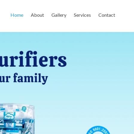
Home
About
Gallery
Services
Contact