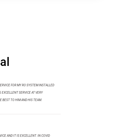
al
SERVICE FOR MY RO SYSTEM INSTALLED
NG EXCELLENT SERVICE AT VERY
E BEST TO HIM AND HIS TEAM.
ICE AND IT IS EXCELLENT. IN COVID