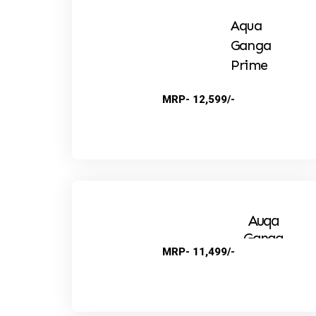
Aqua
Ganga
Prime
MRP- 12,599/-
Auqa
Ganga
MRP- 11,499/-
Suprime