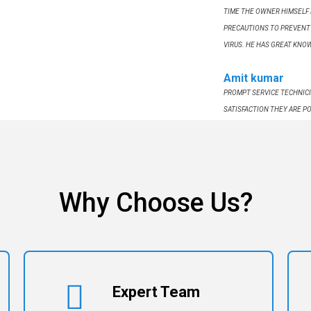
TIME THE OWNER HIMSELF 
PRECAUTIONS TO PREVENT 
VIRUS. HE HAS GREAT KNO
Amit kumar
PROMPT SERVICE TECHNICI
SATISFACTION THEY ARE PO
SERVICES .
Why Choose Us?
Expert Team