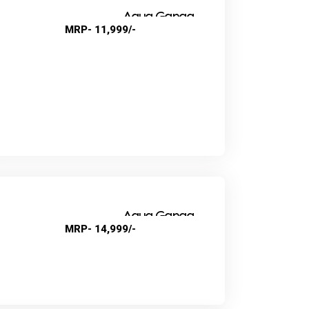
Aqua Ganga
MRP- 11,999/-
Super Nova
Aqua Ganga
MRP- 14,999/-
Swift