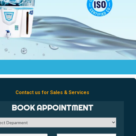
Contact us for Sales & Services
BOOK APPOINTMENT