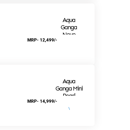
Aqua
Ganga
Novo
MRP- 12,499/-
Alkaline
Aqua
Ganga Mini
Pearl
MRP- 14,999/-
\