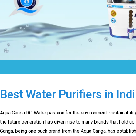
Best Water Purifiers in Ind
Aqua Ganga RO Water passion for the environment, sustainability,
the future generation has given rise to many brands that hold up
Ganga, being one such brand from the Aqua Ganga, has establishe