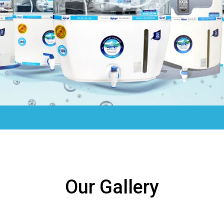
Our Gallery