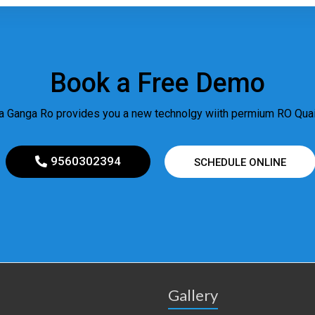
Book a Free Demo
 Ganga Ro provides you a new technolgy wiith permium RO Quail
9560302394
SCHEDULE ONLINE
Gallery