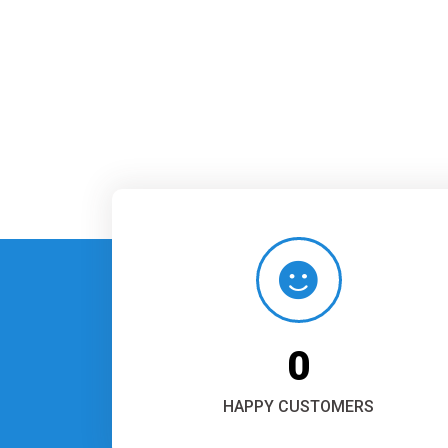
0
HAPPY CUSTOMERS