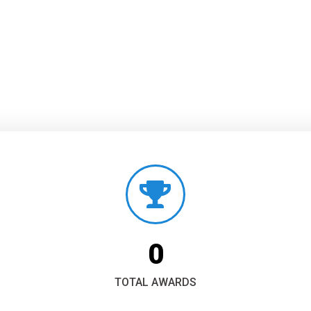
0
TOTAL AWARDS