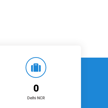
0
Delhi NCR