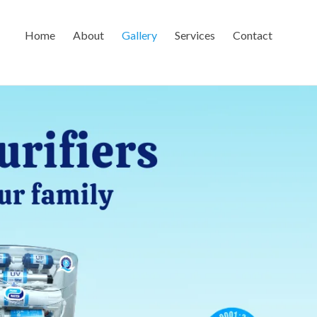
Home
About
Gallery
Services
Contact