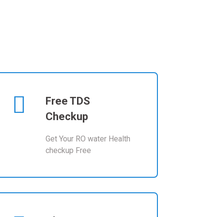
Free TDS
Checkup
Get Your RO water Health
checkup Free