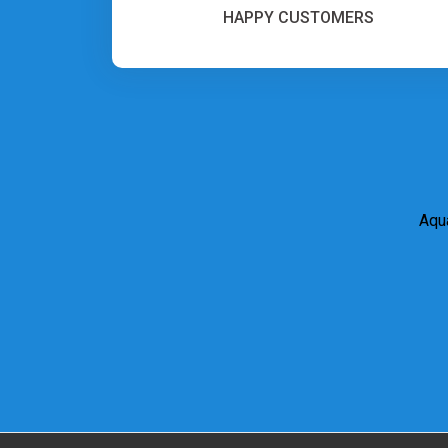
HAPPY CUSTOMERS
Aqua