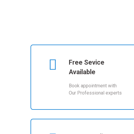
Free Sevice
Available
Book appointment with
Our Professional experts