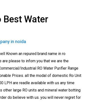
 Best Water
pany in noida
well Known an repured brand name in ro
e are please to infom you that we are the
ommercial/Industrial RO Water Purifier Range
onable Prices. all the modal of domestic Ro Unit
0 LPH are readle available with us any time
 other large RO units and mineral water botting
er do believe with us. you will never regret for