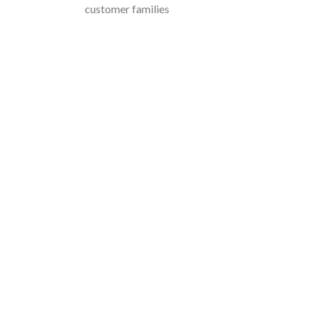
customer families