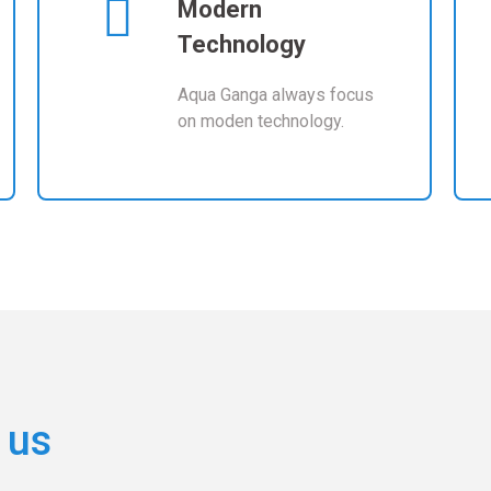
Modern
Technology
Aqua Ganga always focus
on moden technology.
 us