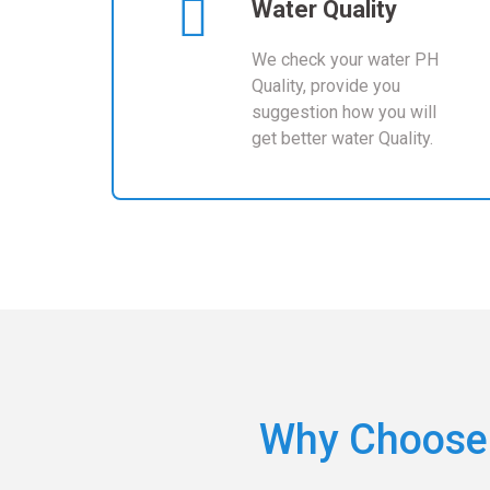
Water Quality
We check your water PH
Quality, provide you
suggestion how you will
get better water Quality.
Why Choose