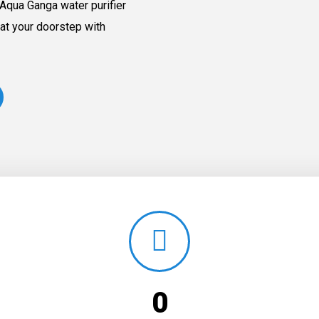
Aqua Ganga water purifier
at your doorstep with
0