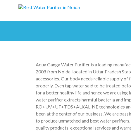
Aqua Ganga Water Purifier is a leading manufactu
2008 from Noida, located in Uttar Pradesh State
accessories. Our body needs reliable supply of f
properly. Even tap water said to be treated be
for a better healthy life and hence we are using
water purifier extracts harmful bacteria and i
RO+UV+UF+TDS+ALKALINE technologies and also 
been at the center of our business. We are passi
to produce unmatched and best water purifiers. 
quality products, exceptional services and warra