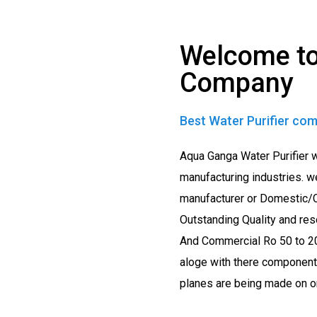
Welcome to
Company
Best Water Purifier com
Aqua Ganga Water Purifier 
manufacturing industries. w
manufacturer or Domestic/C
Outstanding Quality and res
And Commercial Ro 50 to 20
aloge with there components
planes are being made on ord
sure.