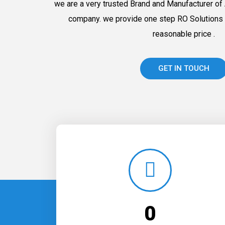
we are a very trusted Brand and Manufacturer of 
company. we provide one step RO Solutions 
reasonable price .
GET IN TOUCH
0