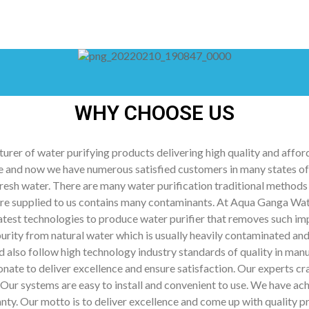
WHY CHOOSE US
rer of water purifying products delivering high quality and afford
 and now we have numerous satisfied customers in many states of I
resh water. There are many water purification traditional methods 
fore supplied to us contains many contaminants. At Aqua Ganga Wa
 latest technologies to produce water purifier that removes such i
mpurity from natural water which is usually heavily contaminated 
follow high technology industry standards of quality in manufa
onate to deliver excellence and ensure satisfaction. Our experts cra
Our systems are easy to install and convenient to use. We have ach
nty. Our motto is to deliver excellence and come up with quality p