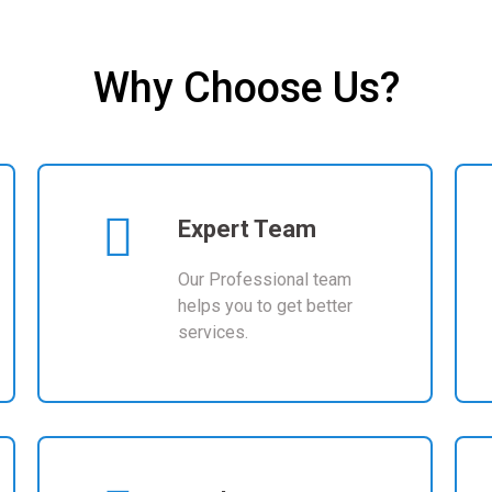
LEARN MORE
Why Choose Us?
Expert Team
Our Professional team
helps you to get better
services.