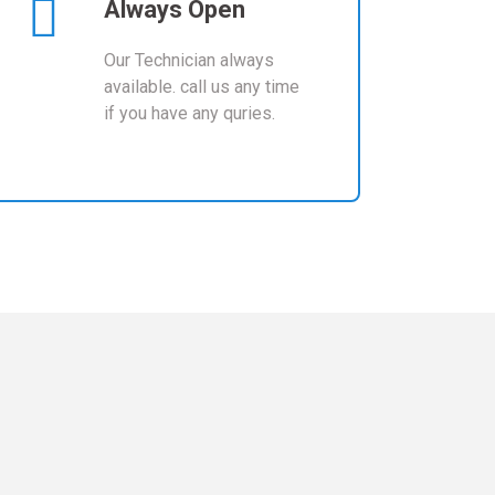
Always Open
Our Technician always
available. call us any time
if you have any quries.