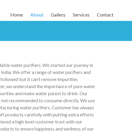
Home
About
Gallery
Services
Contact
able water purifiers. We started our journey in
ndia. We offer a range of water purifiers and
followed but it can’t remove impurities
ter, we understand the importance of pure water
mpurities and make water purest to drink. Our
and not recommended to consume directly. We use
cturing water purifiers. Customer has always
ft products carefully with putting extra efforts
ieved a high level customer trust with our
roducts to ensure happiness and wellness of our