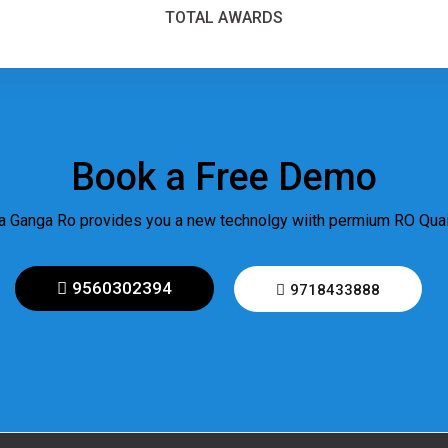
TOTAL AWARDS
Book a Free Demo
 Ganga Ro provides you a new technolgy wiith permium RO Quail
9560302394
9718433888